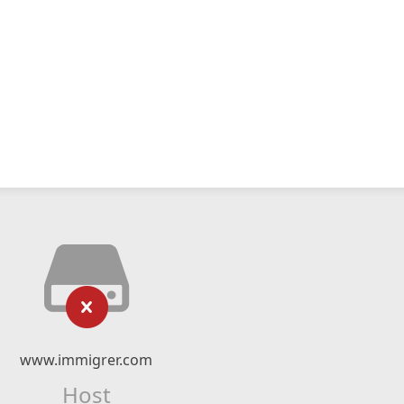
www.immigrer.com
Host