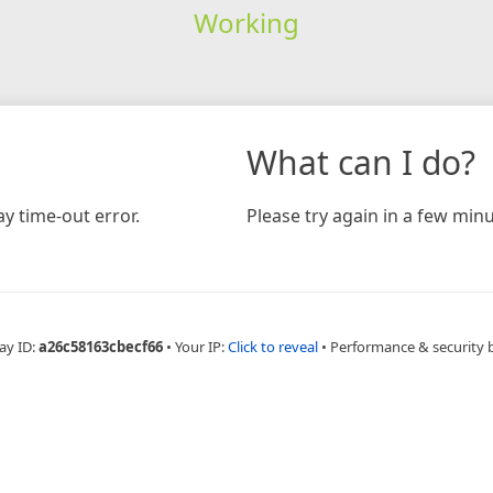
Working
What can I do?
y time-out error.
Please try again in a few minu
ay ID:
a26c58163cbecf66
•
Your IP:
Click to reveal
•
Performance & security 